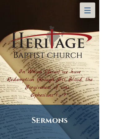
In Whom (Jesus) we have
Redemption through His Blood, the
Forgiveness of sins....
Ephesians 1 : 7
Sermons