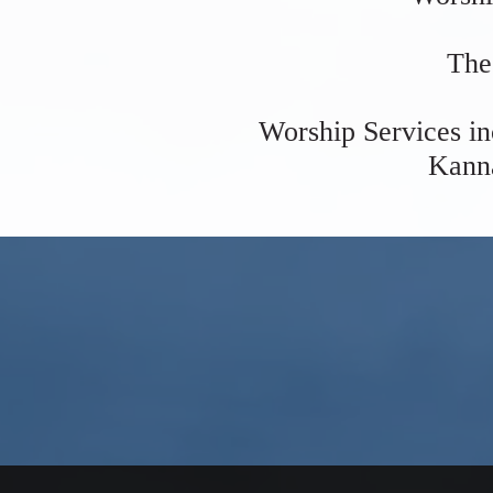
The
Worship Services in
Kanna
Join u