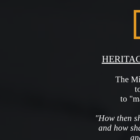
HERITAG
The Mis
t
to "m
"How then sh
and how sha
an