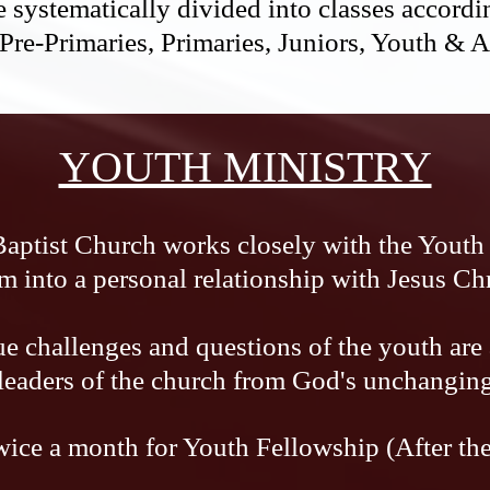
 systematically divided into classes accordin
 Pre-Primaries, Primaries, Juniors, Youth & 
YOUTH MINISTRY
Baptist Church works closely with the Youth 
m into a personal relationship with Jesus Chr
e challenges and questions of the youth are
 leaders of the church from God's unchangin
ice a month for Youth Fellowship (After th