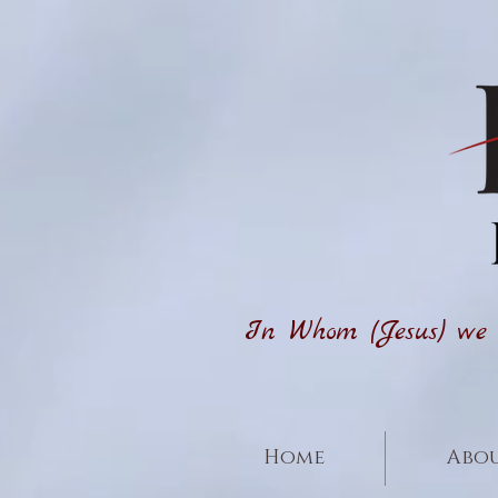
In Whom (Jesus) we h
Home
Abou