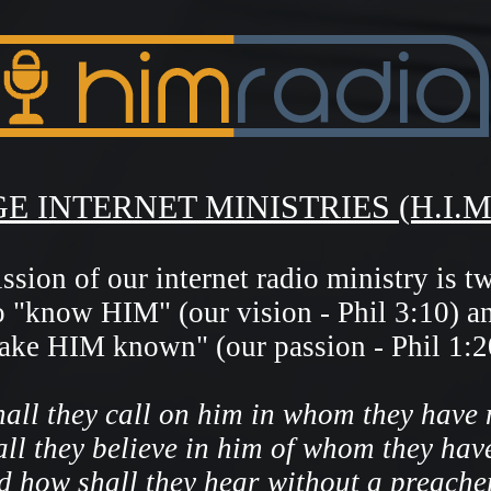
E INTERNET MINISTRIES (H.I.M
sion of our internet radio ministry is t
o "know HIM" (our vision - Phil 3:10)
a
ake HIM known" (our passion - Phil 1:2
all they call on him in whom they have 
ll they believe in him of whom they hav
d how shall they hear without a preache