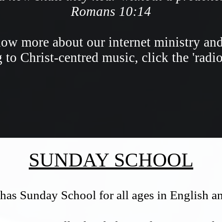
Romans 10:14
ow more about our internet ministry an
g to Christ-centred music, click the 'radi
SUNDAY SCHOOL
has Sunday School for all ages in English 