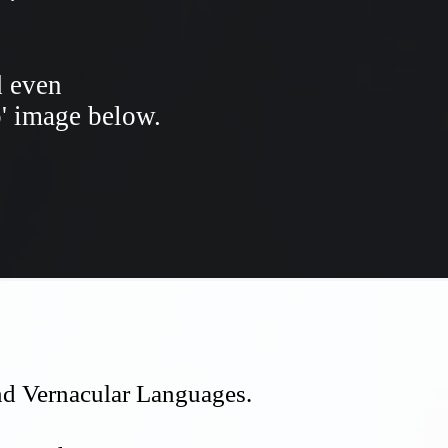
d even
o' image below.
and Vernacular Languages.