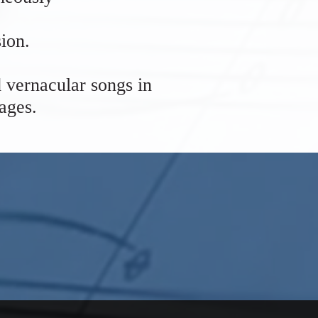
ion.
 vernacular songs in
uages.
 Church