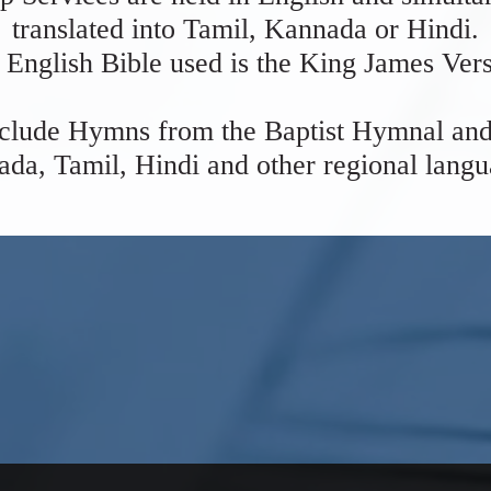
translated into Tamil, Kannada or Hindi.
 English Bible used is the King James Vers
clude Hymns from the Baptist Hymnal and
da, Tamil, Hindi and other regional lang
WEDNESDAY MEETING
s @ 5:30 PM every Wednesday at the
for
Prayer and Bible Study.