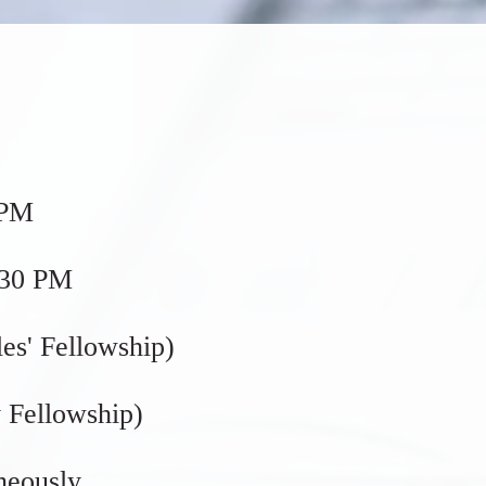
 PM
:30 PM
es' Fellowship)
 Fellowship)
neously