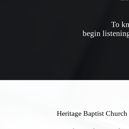
To kn
begin listenin
Heritage Baptist Church 