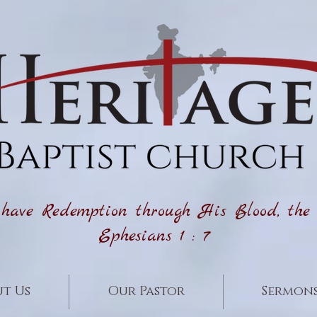
ave Redemption through His Blood, the Fo
Ephesians 1 : 7
t Us
Our Pastor
Sermon