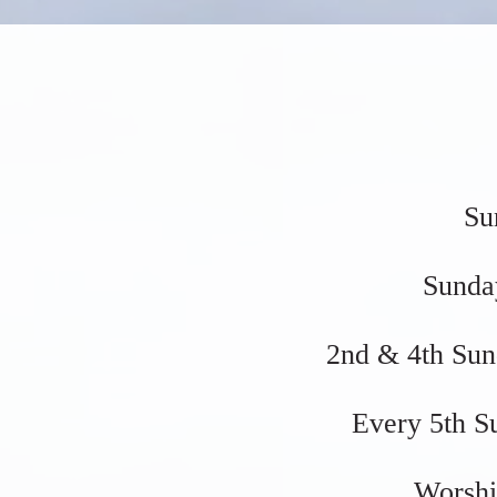
Su
Sunda
2nd & 4th Sun
Every 5th S
Worshi