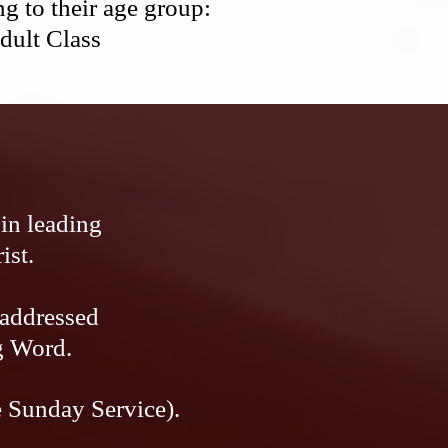
g to their age group:
Adult Class
in leading
ist.
 addressed
g Word.
e Sunday Service).