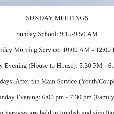
SUNDAY MEETINGS
Sunday School: 9:15-9:50 AM
nday Morning Service: 10:00 AM - 12:00
y Evening (House to House): 5:30 PM - 6
days:
After the Main Service (Youth/Coupl
unday Evening:
6:00 pm - 7:30 pm (Family
p Services are held in English and simulta