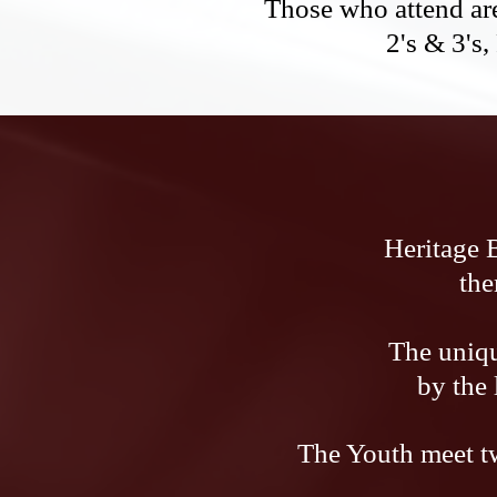
Those who attend are
2's & 3's,
Heritage 
the
The uniqu
by the
The Youth meet tw