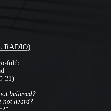
. RADIO)
wo-fold:
nd
0-21).
not believed?
e not heard?
r?"