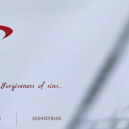
rgiveness of sins....
s
Ministries